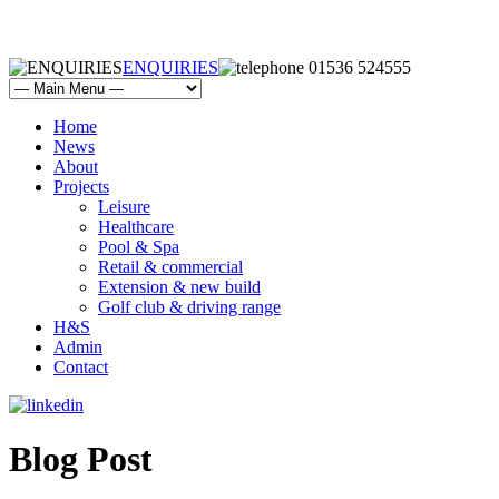
ENQUIRIES
01536 524555
Home
News
About
Projects
Leisure
Healthcare
Pool & Spa
Retail & commercial
Extension & new build
Golf club & driving range
H&S
Admin
Contact
Blog Post