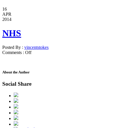
16
APR
2014
NHS
Posted By :
vincentstokes
Comments :
Off
About the Author
Social Share