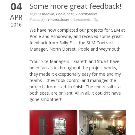
04
Some more great feedback!
Tags :
Ashdown
,
Poole
,
SLM
,
VincentStokes
APR
Posted By :
vincentstokes
Comments :
Off
2016
We have now completed our projects for SLM at
Poole and Ashdowne, and received some great
feedback from Sally Ellis, the SLM Contract
Manager, North Dorset, Poole and Weymouth.
“Your Site Managers – Gareth and Stuart have
been fantastic throughout the project works,
they made it exceptionally easy for me and my
teams – they took control and managed the
projects from start to finish. The end results, at
both sites, are brilliant! All in all, it couldn’t have
gone smoother!”