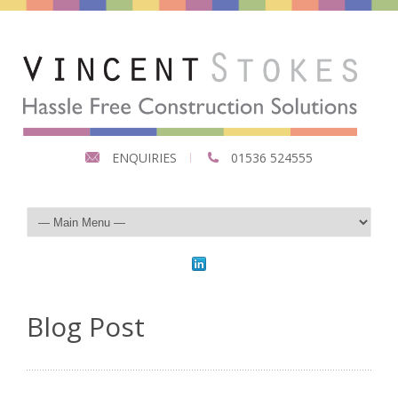
ENQUIRIES
01536 524555
Blog Post