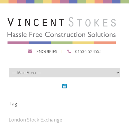
ENQUIRIES
01536 524555
Tag
London Stock Exchange