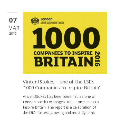
07
MAR
2016
VincentStokes – one of the LSE’s
‘1000 Companies to Inspire Britain’
VincentStokes has been identified as one of
London Stock Exchange’s 1000 Companies to
Inspire Britain. The report is a celebration of
the UK’s fastest-growing and most dynamic