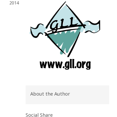
2014
About the Author
Social Share