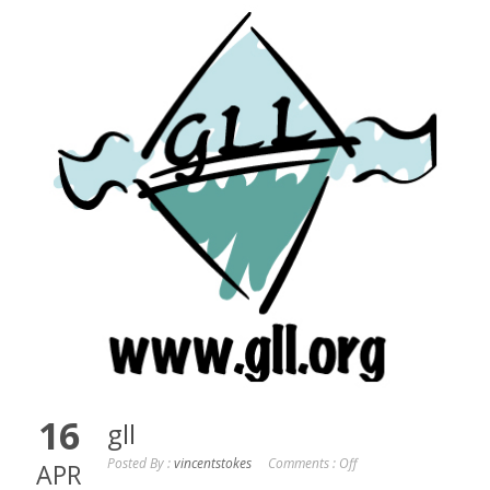
16
gll
Posted By :
vincentstokes
Comments :
Off
APR