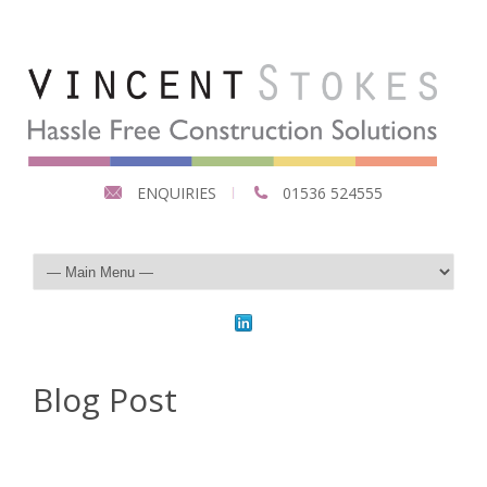
ENQUIRIES
01536 524555
Blog Post