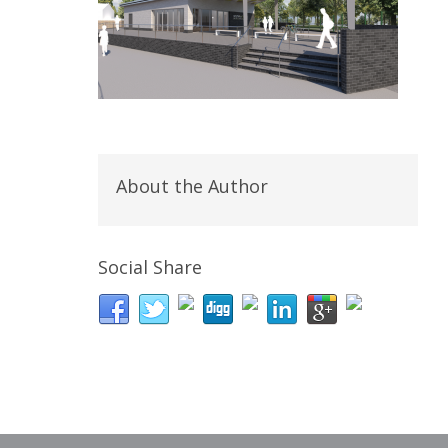
About the Author
Social Share