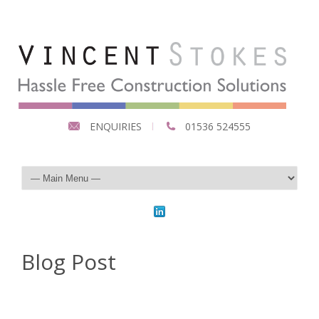
ENQUIRIES
01536 524555
Blog Post