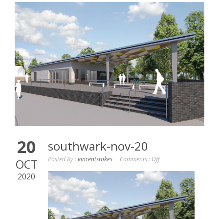
20
southwark-nov-20
Posted By :
vincentstokes
Comments :
Off
OCT
2020